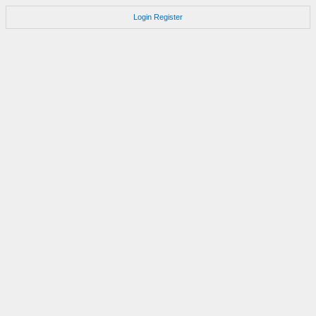
Login
Register