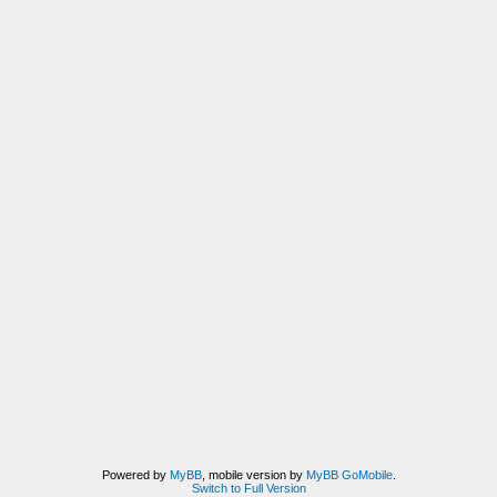
Powered by
MyBB
, mobile version by
MyBB GoMobile
.
Switch to Full Version