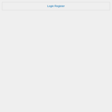
Login
Register