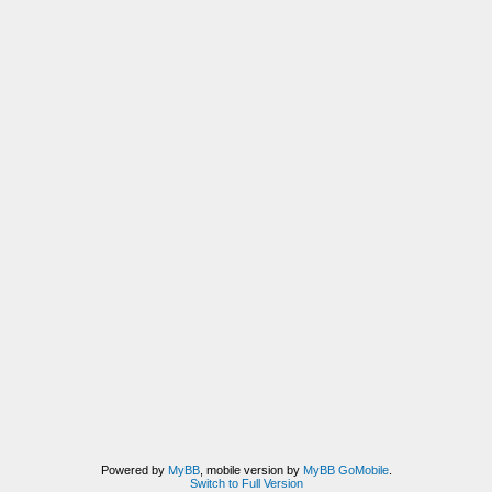
Powered by
MyBB
, mobile version by
MyBB GoMobile
.
Switch to Full Version