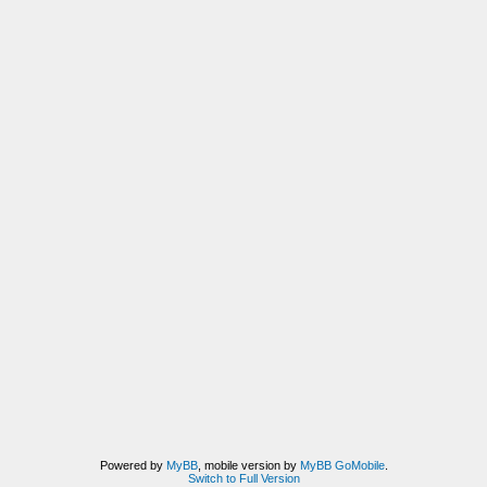
Powered by
MyBB
, mobile version by
MyBB GoMobile
.
Switch to Full Version