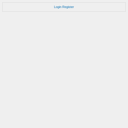
Login
Register