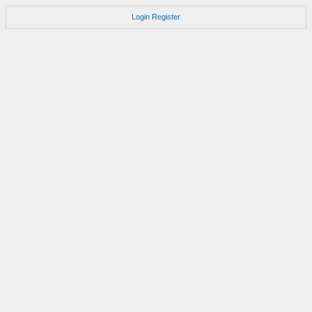
Login
Register