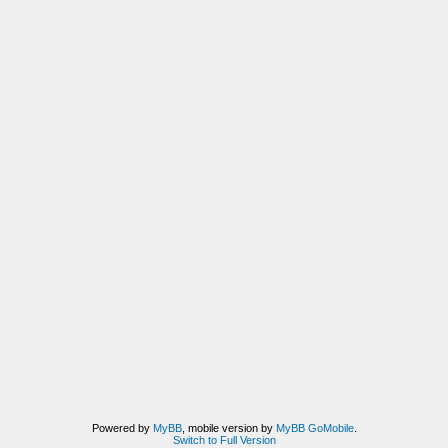
Powered by
MyBB
, mobile version by
MyBB GoMobile
.
Switch to Full Version