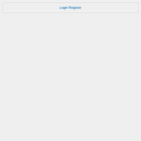
Login
Register