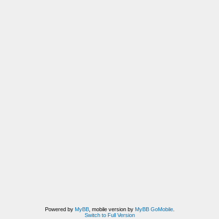
Powered by
MyBB
, mobile version by
MyBB GoMobile
.
Switch to Full Version