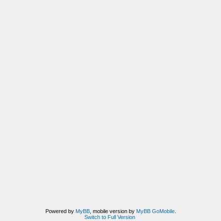
Powered by
MyBB
, mobile version by
MyBB GoMobile
.
Switch to Full Version