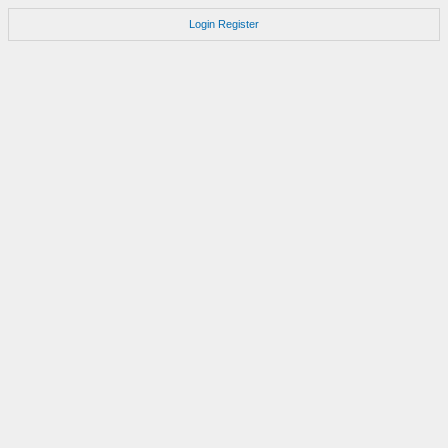
Login
Register