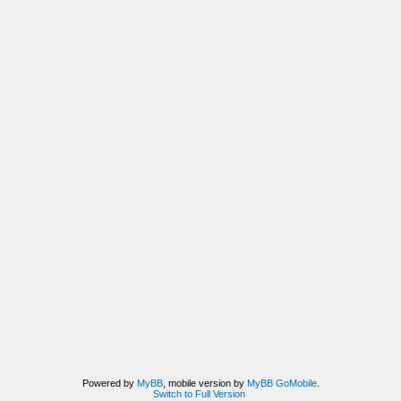
Powered by
MyBB
, mobile version by
MyBB GoMobile
.
Switch to Full Version