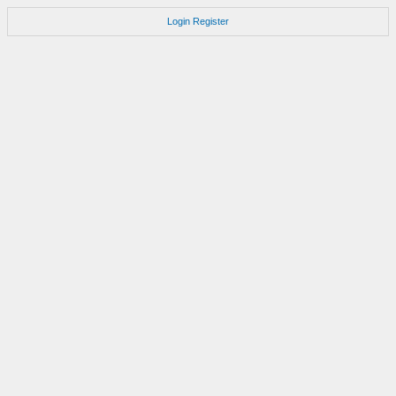
Login
Register