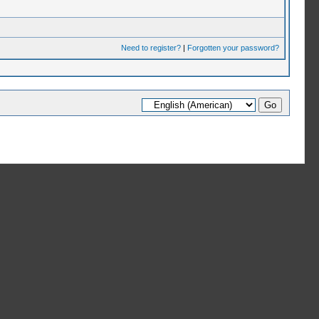
Need to register?
|
Forgotten your password?