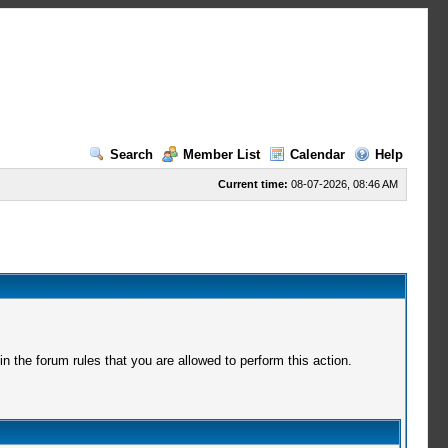
Search
Member List
Calendar
Help
Current time:
08-07-2026, 08:46 AM
 the forum rules that you are allowed to perform this action.