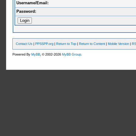
Username/Email:
Password:
Contact Us
|
PPSSPP.org
|
Return to Top
|
Return to Content
|
Mobile Version
|
RS
Powered By
MyBB
, © 2002-2026
MyBB Group
.