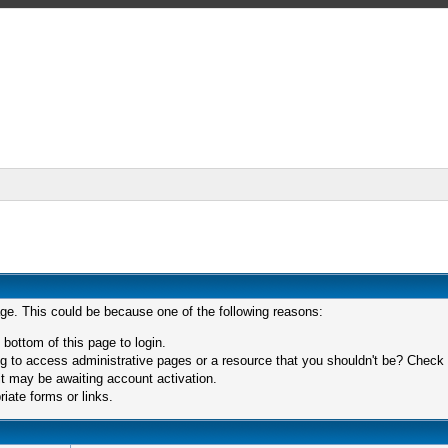
age. This could be because one of the following reasons:
 bottom of this page to login.
 to access administrative pages or a resource that you shouldn't be? Check in
t may be awaiting account activation.
iate forms or links.