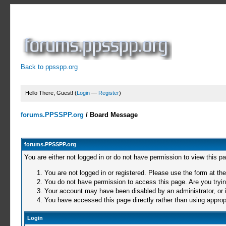
Back to ppsspp.org
Hello There, Guest! (
Login
—
Register
)
forums.PPSSPP.org
/
Board Message
forums.PPSSPP.org
You are either not logged in or do not have permission to view this p
You are not logged in or registered. Please use the form at the
You do not have permission to access this page. Are you trying
Your account may have been disabled by an administrator, or i
You have accessed this page directly rather than using appropr
Login