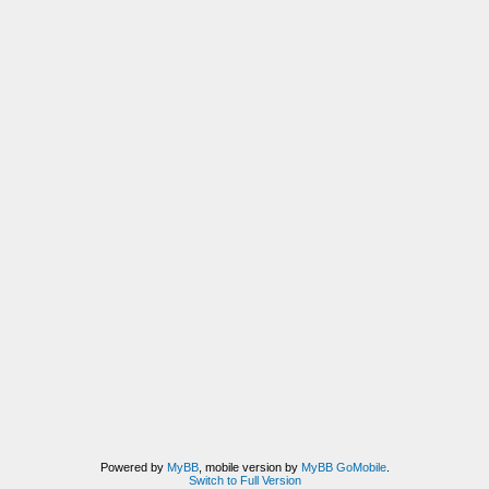
Powered by
MyBB
, mobile version by
MyBB GoMobile
.
Switch to Full Version