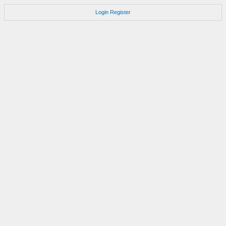
Login
Register