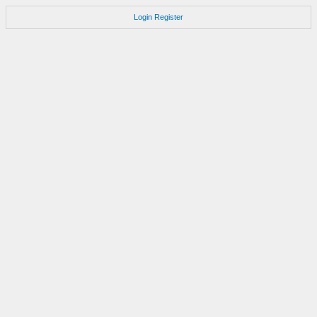
Login
Register