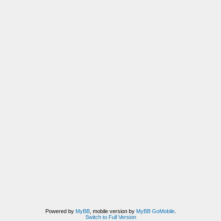
Powered by
MyBB
, mobile version by
MyBB GoMobile
.
Switch to Full Version