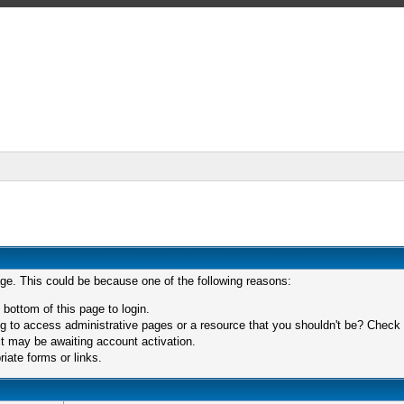
age. This could be because one of the following reasons:
 bottom of this page to login.
 to access administrative pages or a resource that you shouldn't be? Check in
t may be awaiting account activation.
iate forms or links.