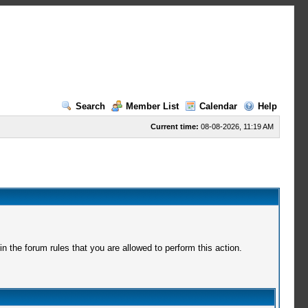
Search
Member List
Calendar
Help
Current time:
08-08-2026, 11:19 AM
 the forum rules that you are allowed to perform this action.