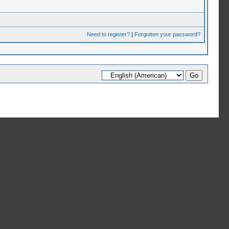
Need to register?
|
Forgotten your password?