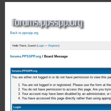
Back to ppsspp.org
Hello There, Guest! (
Login
—
Register
)
forums.PPSSPP.org
/
Board Message
forums.PPSSPP.org
You are either not logged in or do not have permission to view this p
You are not logged in or registered. Please use the form at the
You do not have permission to access this page. Are you trying
Your account may have been disabled by an administrator, or i
You have accessed this page directly rather than using appropr
Login