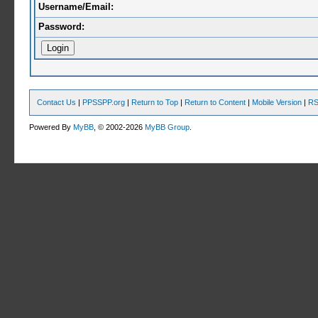
Username/Email:
Password:
Contact Us
|
PPSSPP.org
|
Return to Top
|
Return to Content
|
Mobile Version
|
RS
Powered By
MyBB
, © 2002-2026
MyBB Group
.