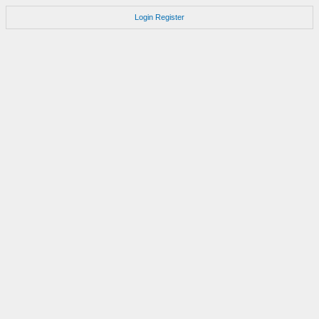
Login
Register