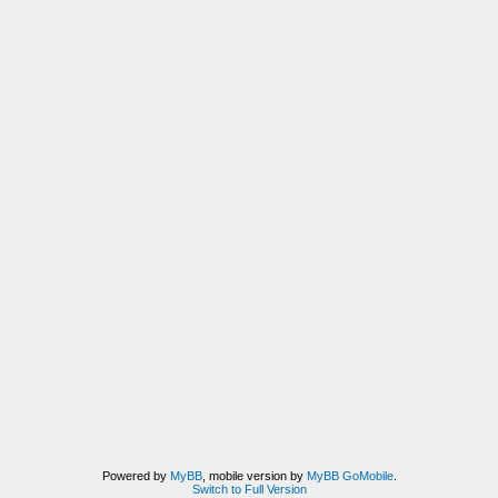
Powered by
MyBB
, mobile version by
MyBB GoMobile
.
Switch to Full Version