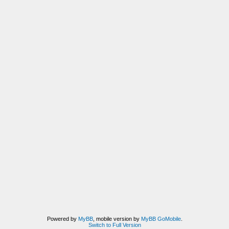
Powered by
MyBB
, mobile version by
MyBB GoMobile
.
Switch to Full Version