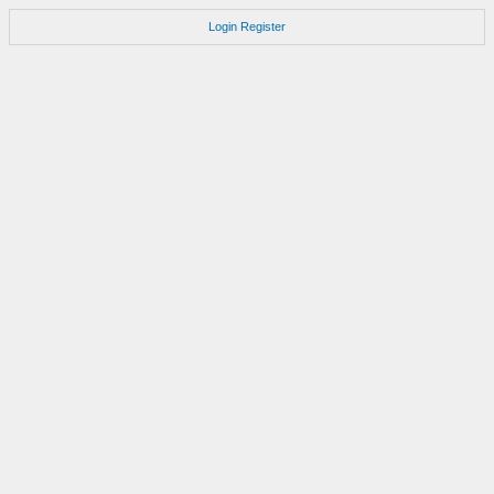
Login
Register