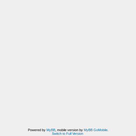
Powered by
MyBB
, mobile version by
MyBB GoMobile
.
Switch to Full Version