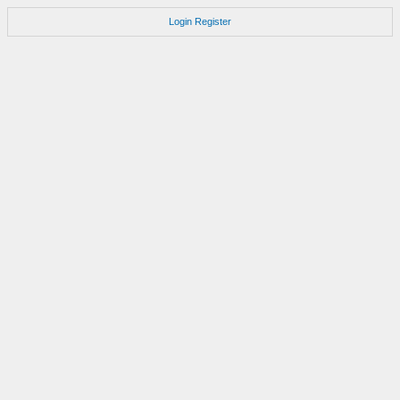
Login
Register