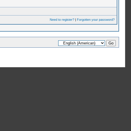
Need to register?
|
Forgotten your password?