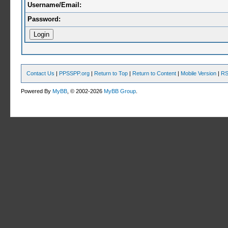
Username/Email:
Password:
Contact Us
|
PPSSPP.org
|
Return to Top
|
Return to Content
|
Mobile Version
|
RS
Powered By
MyBB
, © 2002-2026
MyBB Group
.