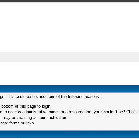
age. This could be because one of the following reasons:
 bottom of this page to login.
 to access administrative pages or a resource that you shouldn't be? Check in
t may be awaiting account activation.
iate forms or links.