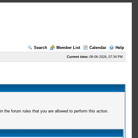
Search
Member List
Calendar
Help
Current time:
08-06-2026, 07:34 PM
 the forum rules that you are allowed to perform this action.