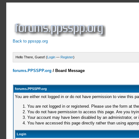
Back to ppsspp.org
Hello There, Guest! (
Login
—
Register
)
forums.PPSSPP.org
/
Board Message
forums.PPSSPP.org
You are either not logged in or do not have permission to view this p
You are not logged in or registered. Please use the form at the
You do not have permission to access this page. Are you trying
Your account may have been disabled by an administrator, or i
You have accessed this page directly rather than using appropr
Login