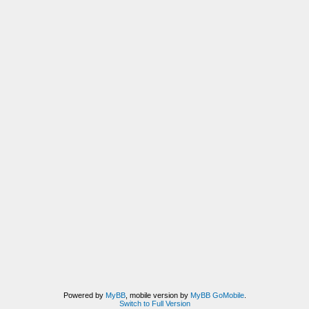
Powered by
MyBB
, mobile version by
MyBB GoMobile
.
Switch to Full Version