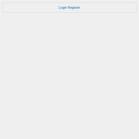
Login
Register