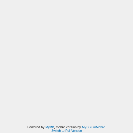
Powered by
MyBB
, mobile version by
MyBB GoMobile
.
Switch to Full Version