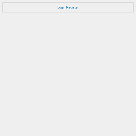
Login
Register