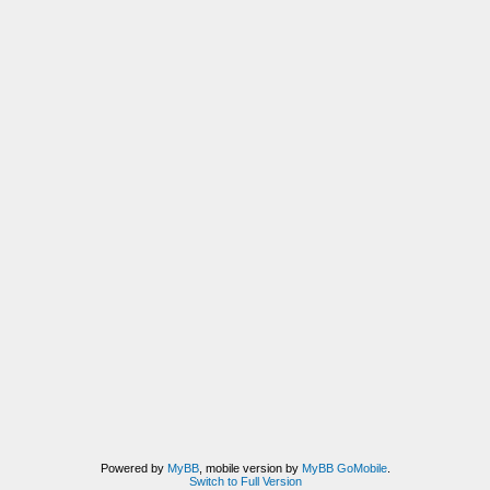
Powered by
MyBB
, mobile version by
MyBB GoMobile
.
Switch to Full Version