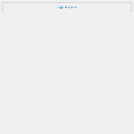
Login
Register