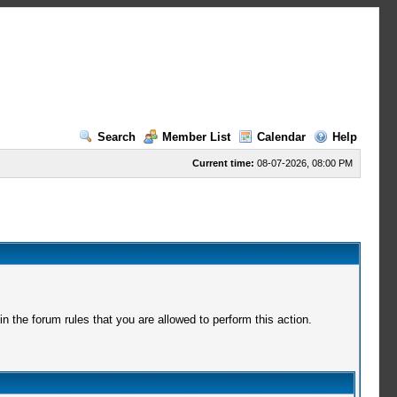
Search
Member List
Calendar
Help
Current time:
08-07-2026, 08:00 PM
 the forum rules that you are allowed to perform this action.