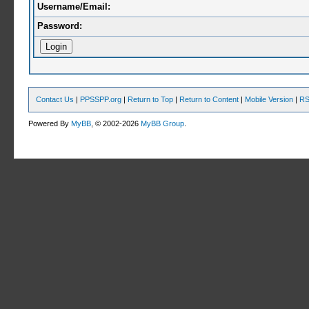
Username/Email:
Password:
Contact Us
|
PPSSPP.org
|
Return to Top
|
Return to Content
|
Mobile Version
|
RS
Powered By
MyBB
, © 2002-2026
MyBB Group
.