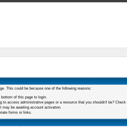
age. This could be because one of the following reasons:
 bottom of this page to login.
 to access administrative pages or a resource that you shouldn't be? Check in
t may be awaiting account activation.
iate forms or links.