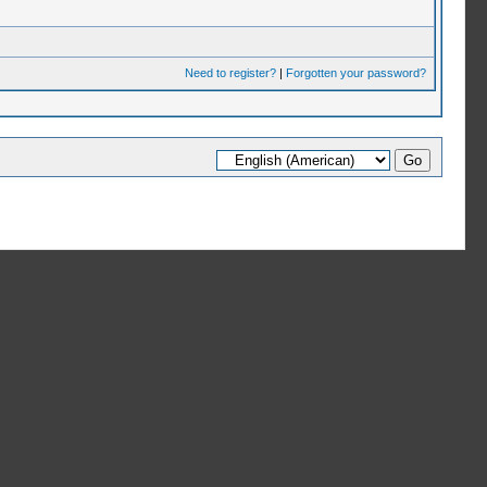
Need to register?
|
Forgotten your password?