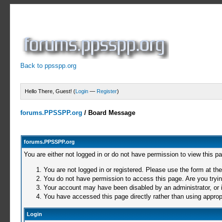
Back to ppsspp.org
Hello There, Guest! (
Login
—
Register
)
forums.PPSSPP.org
/
Board Message
forums.PPSSPP.org
You are either not logged in or do not have permission to view this p
You are not logged in or registered. Please use the form at the
You do not have permission to access this page. Are you trying
Your account may have been disabled by an administrator, or i
You have accessed this page directly rather than using appropr
Login