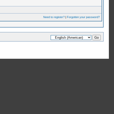
Need to register?
|
Forgotten your password?