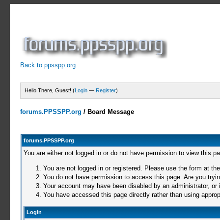
Back to ppsspp.org
Hello There, Guest! (
Login
—
Register
)
forums.PPSSPP.org
/
Board Message
forums.PPSSPP.org
You are either not logged in or do not have permission to view this p
You are not logged in or registered. Please use the form at the
You do not have permission to access this page. Are you trying
Your account may have been disabled by an administrator, or i
You have accessed this page directly rather than using appropr
Login