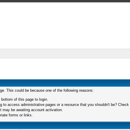
age. This could be because one of the following reasons:
 bottom of this page to login.
 to access administrative pages or a resource that you shouldn't be? Check in
t may be awaiting account activation.
iate forms or links.