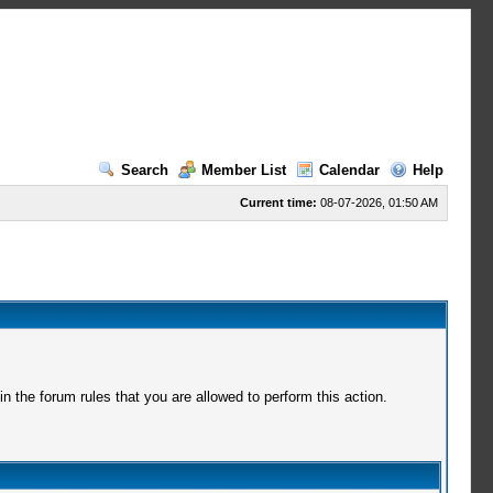
Search
Member List
Calendar
Help
Current time:
08-07-2026, 01:50 AM
 the forum rules that you are allowed to perform this action.