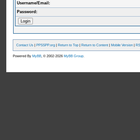
Username/Email:
Password:
Contact Us
|
PPSSPP.org
|
Return to Top
|
Return to Content
|
Mobile Version
|
RS
Powered By
MyBB
, © 2002-2026
MyBB Group
.