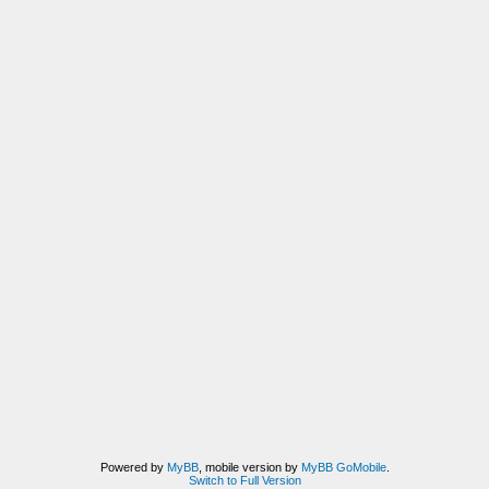
Powered by
MyBB
, mobile version by
MyBB GoMobile
.
Switch to Full Version