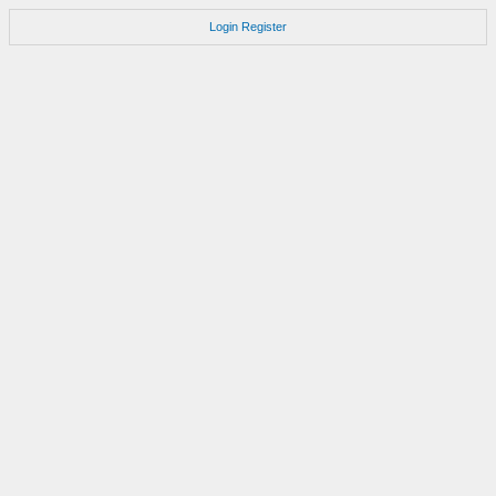
Login
Register