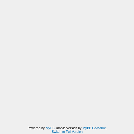
Powered by
MyBB
, mobile version by
MyBB GoMobile
.
Switch to Full Version