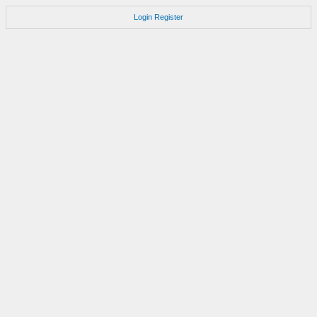
Login
Register