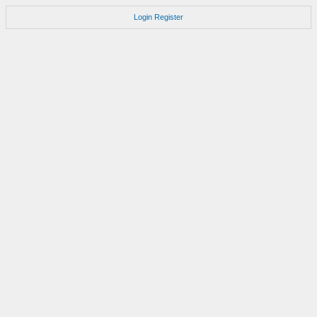
Login
Register