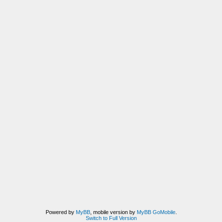
Powered by
MyBB
, mobile version by
MyBB GoMobile
.
Switch to Full Version