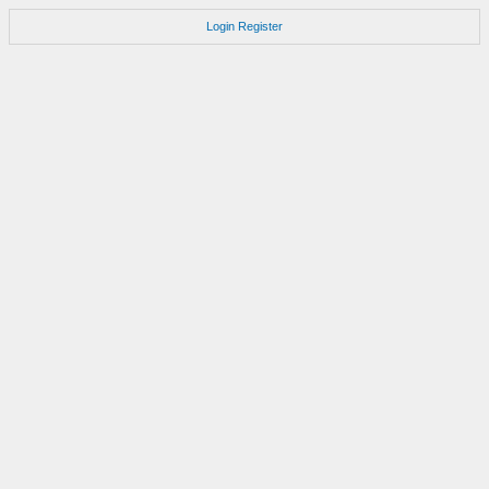
Login
Register