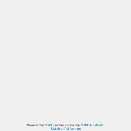
Powered by
MyBB
, mobile version by
MyBB GoMobile
.
Switch to Full Version