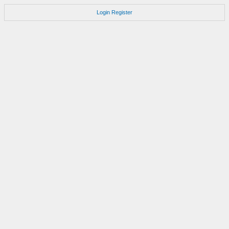
Login
Register