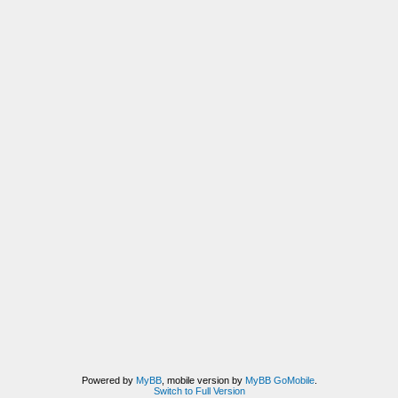
Powered by
MyBB
, mobile version by
MyBB GoMobile
.
Switch to Full Version