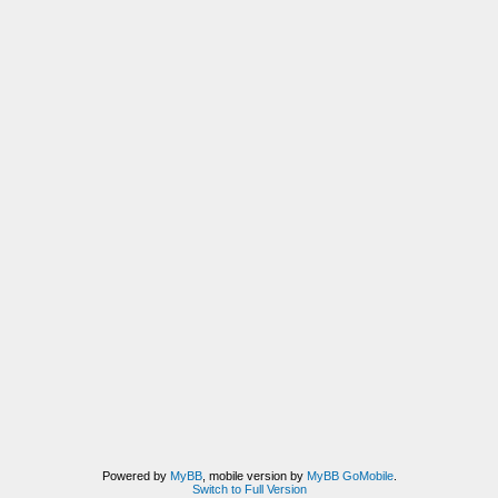
Powered by
MyBB
, mobile version by
MyBB GoMobile
.
Switch to Full Version