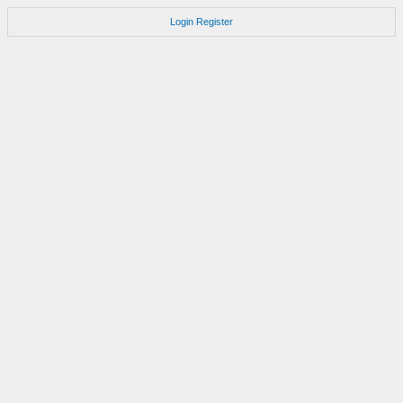
Login
Register