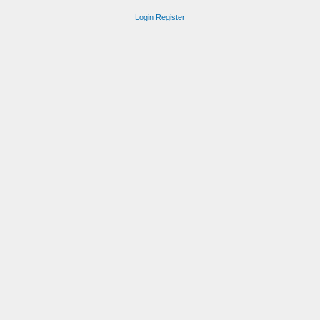
Login
Register