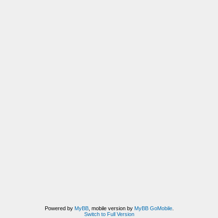
Powered by
MyBB
, mobile version by
MyBB GoMobile
.
Switch to Full Version