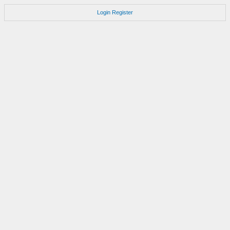
Login
Register