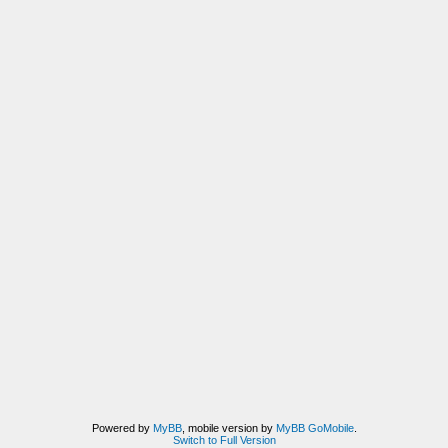
Powered by
MyBB
, mobile version by
MyBB GoMobile
.
Switch to Full Version