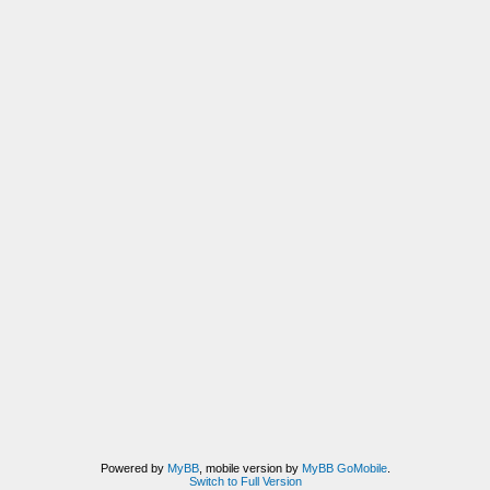
Powered by
MyBB
, mobile version by
MyBB GoMobile
.
Switch to Full Version