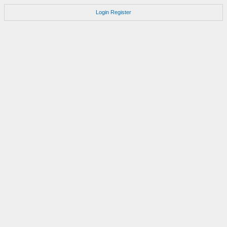
Login
Register