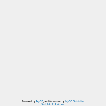
Powered by
MyBB
, mobile version by
MyBB GoMobile
.
Switch to Full Version