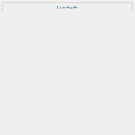
Login
Register