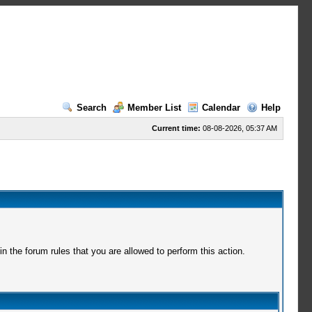
Search
Member List
Calendar
Help
Current time:
08-08-2026, 05:37 AM
 the forum rules that you are allowed to perform this action.