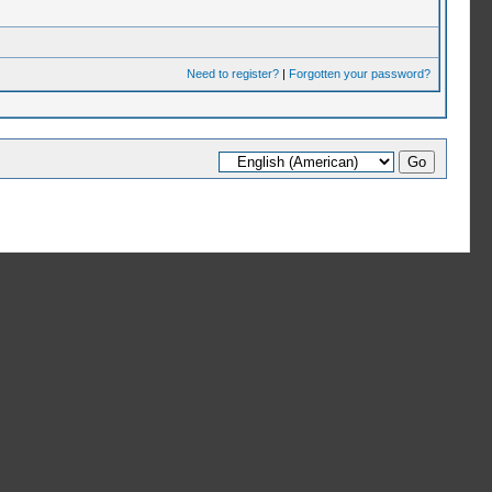
Need to register?
|
Forgotten your password?