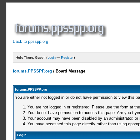
Back to ppsspp.org
Hello There, Guest! (
Login
—
Register
)
forums.PPSSPP.org
/
Board Message
forums.PPSSPP.org
You are either not logged in or do not have permission to view this p
You are not logged in or registered. Please use the form at the
You do not have permission to access this page. Are you trying
Your account may have been disabled by an administrator, or i
You have accessed this page directly rather than using appropr
Login