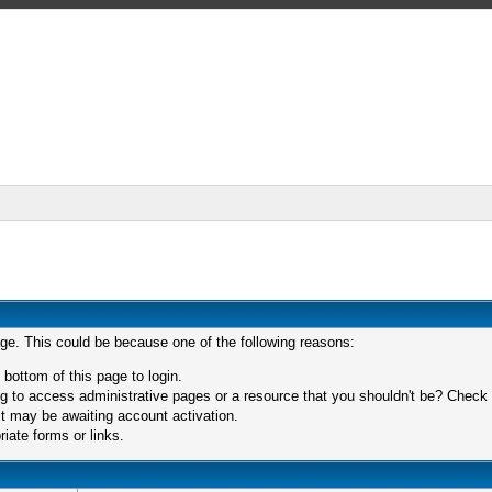
age. This could be because one of the following reasons:
 bottom of this page to login.
 to access administrative pages or a resource that you shouldn't be? Check in
t may be awaiting account activation.
iate forms or links.