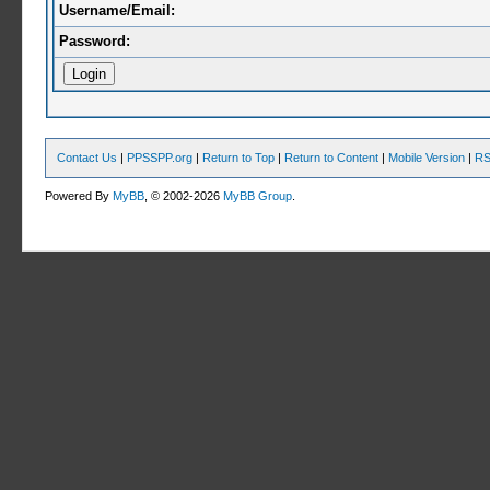
Username/Email:
Password:
Contact Us
|
PPSSPP.org
|
Return to Top
|
Return to Content
|
Mobile Version
|
RS
Powered By
MyBB
, © 2002-2026
MyBB Group
.