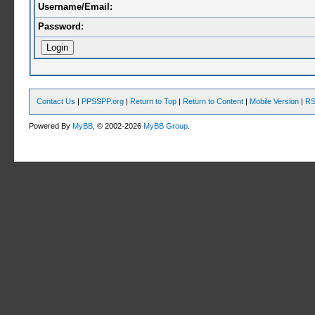
Username/Email:
Password:
Contact Us
|
PPSSPP.org
|
Return to Top
|
Return to Content
|
Mobile Version
|
RS
Powered By
MyBB
, © 2002-2026
MyBB Group
.