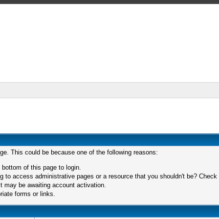
age. This could be because one of the following reasons:
 bottom of this page to login.
 to access administrative pages or a resource that you shouldn't be? Check in
t may be awaiting account activation.
iate forms or links.