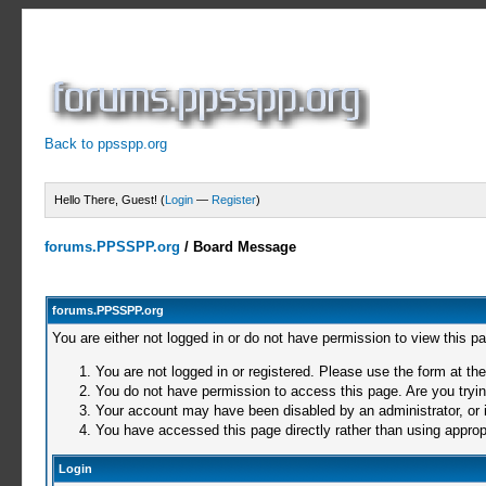
Back to ppsspp.org
Hello There, Guest! (
Login
—
Register
)
forums.PPSSPP.org
/
Board Message
forums.PPSSPP.org
You are either not logged in or do not have permission to view this p
You are not logged in or registered. Please use the form at the
You do not have permission to access this page. Are you trying
Your account may have been disabled by an administrator, or i
You have accessed this page directly rather than using appropr
Login