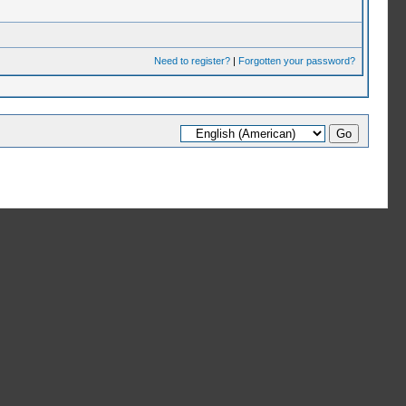
Need to register?
|
Forgotten your password?