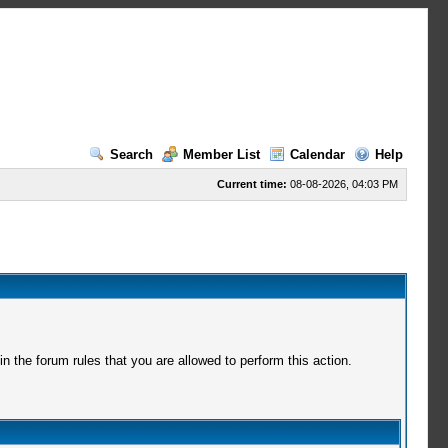
Search
Member List
Calendar
Help
Current time:
08-08-2026, 04:03 PM
 the forum rules that you are allowed to perform this action.