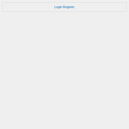
Login
Register