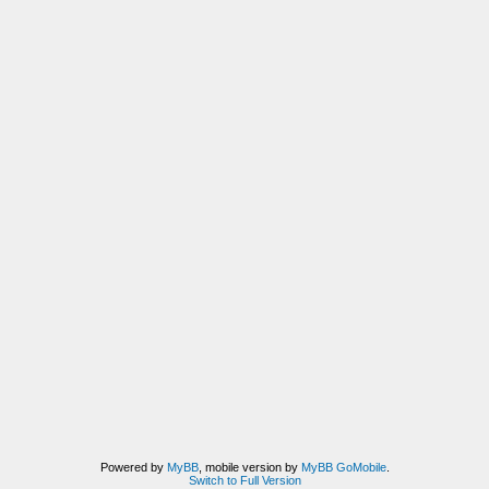
Powered by
MyBB
, mobile version by
MyBB GoMobile
.
Switch to Full Version