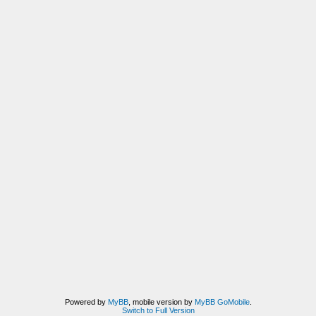
Powered by
MyBB
, mobile version by
MyBB GoMobile
.
Switch to Full Version