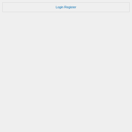
Login
Register