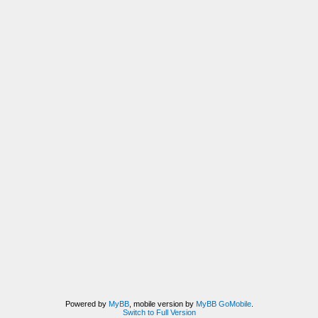
Powered by
MyBB
, mobile version by
MyBB GoMobile
.
Switch to Full Version