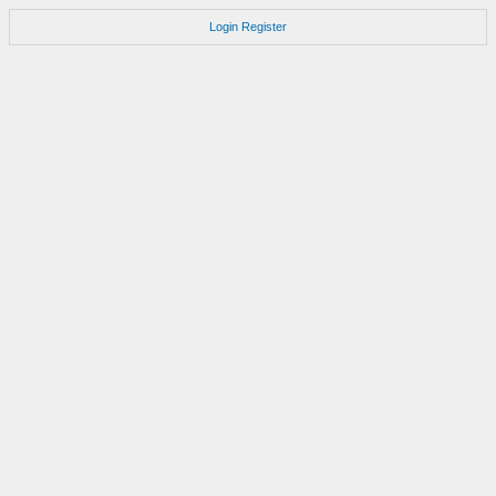
Login
Register