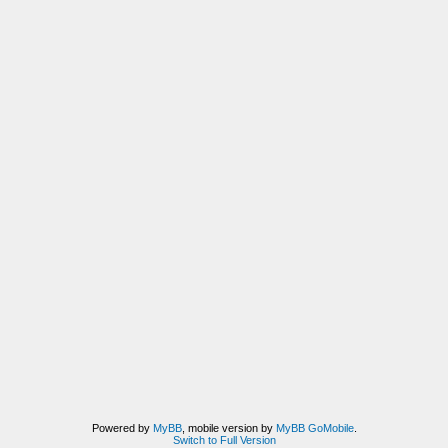
Powered by
MyBB
, mobile version by
MyBB GoMobile
.
Switch to Full Version