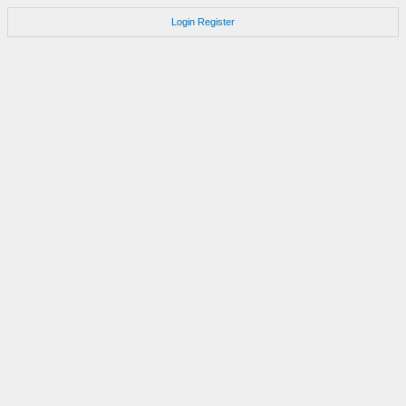
Login
Register