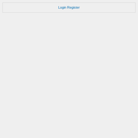
Login
Register