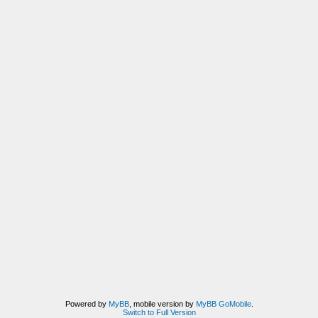
Powered by
MyBB
, mobile version by
MyBB GoMobile
.
Switch to Full Version