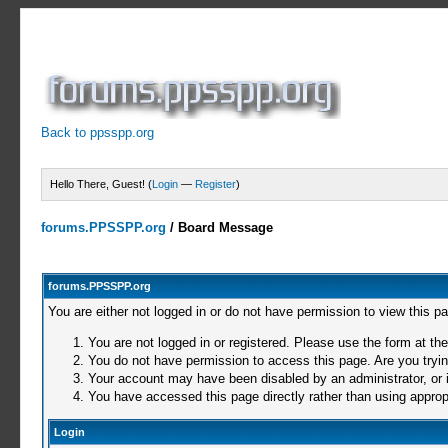
Back to ppsspp.org
Hello There, Guest! (
Login
—
Register
)
forums.PPSSPP.org
/
Board Message
forums.PPSSPP.org
You are either not logged in or do not have permission to view this p
You are not logged in or registered. Please use the form at the
You do not have permission to access this page. Are you trying
Your account may have been disabled by an administrator, or i
You have accessed this page directly rather than using appropr
Login