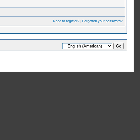
Need to register?
|
Forgotten your password?