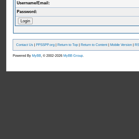
Username/Email:
Password:
Contact Us
|
PPSSPP.org
|
Return to Top
|
Return to Content
|
Mobile Version
|
RS
Powered By
MyBB
, © 2002-2026
MyBB Group
.