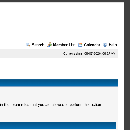
Search
Member List
Calendar
Help
Current time:
08-07-2026, 06:27 AM
 the forum rules that you are allowed to perform this action.