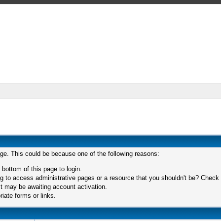
age. This could be because one of the following reasons:
 bottom of this page to login.
 to access administrative pages or a resource that you shouldn't be? Check in
t may be awaiting account activation.
iate forms or links.