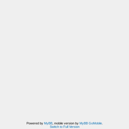
Powered by
MyBB
, mobile version by
MyBB GoMobile
.
Switch to Full Version