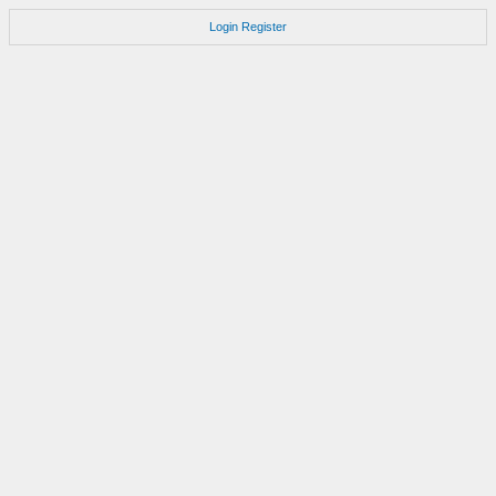
Login
Register