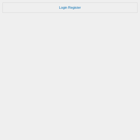
Login
Register