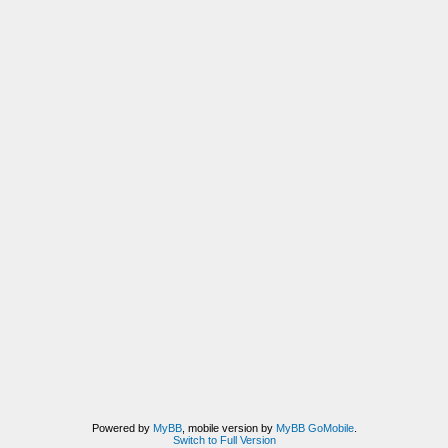
Powered by
MyBB
, mobile version by
MyBB GoMobile
.
Switch to Full Version