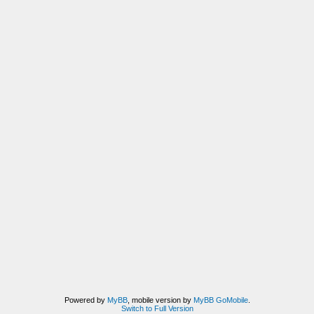
Powered by
MyBB
, mobile version by
MyBB GoMobile
.
Switch to Full Version