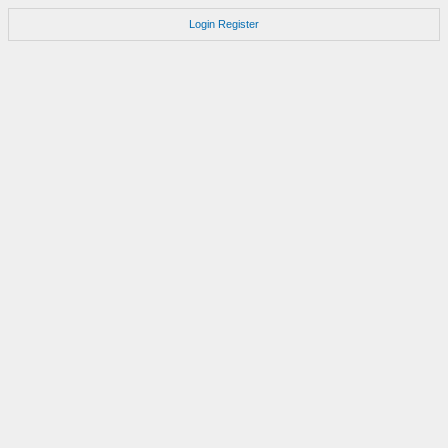
Login
Register