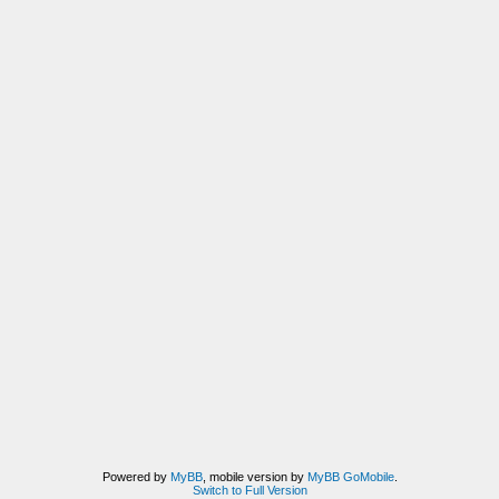
Powered by
MyBB
, mobile version by
MyBB GoMobile
.
Switch to Full Version