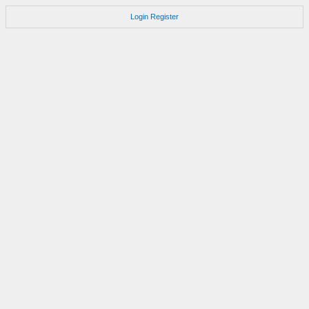
Login
Register