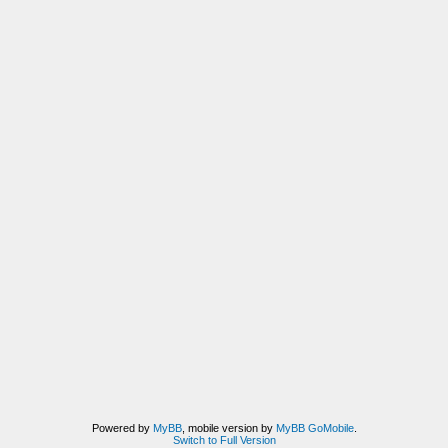
Powered by
MyBB
, mobile version by
MyBB GoMobile
.
Switch to Full Version