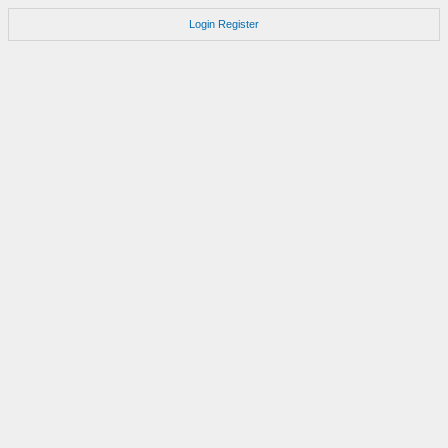
Login
Register