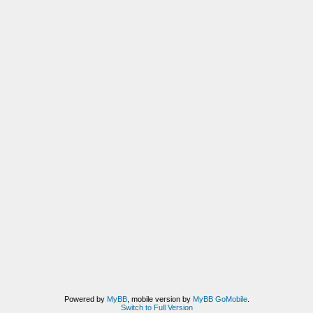
Powered by
MyBB
, mobile version by
MyBB GoMobile
.
Switch to Full Version