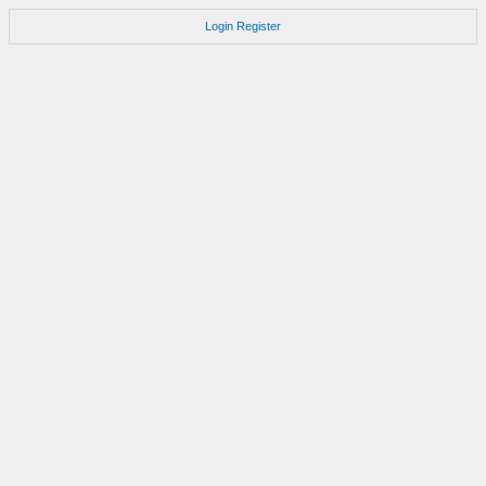
Login
Register