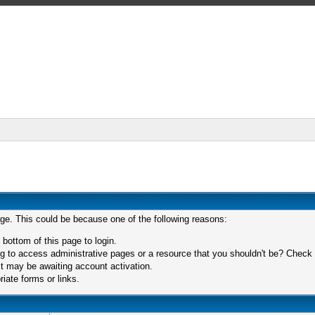
age. This could be because one of the following reasons:
 bottom of this page to login.
 to access administrative pages or a resource that you shouldn't be? Check in
t may be awaiting account activation.
iate forms or links.