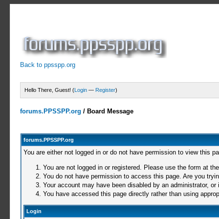
Back to ppsspp.org
Hello There, Guest! (
Login
—
Register
)
forums.PPSSPP.org
/
Board Message
forums.PPSSPP.org
You are either not logged in or do not have permission to view this p
You are not logged in or registered. Please use the form at the
You do not have permission to access this page. Are you trying
Your account may have been disabled by an administrator, or i
You have accessed this page directly rather than using appropr
Login