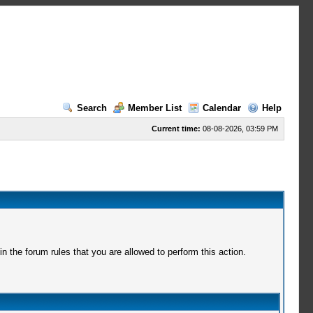
Search
Member List
Calendar
Help
Current time:
08-08-2026, 03:59 PM
 the forum rules that you are allowed to perform this action.