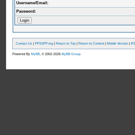
Username/Email:
Password:
Contact Us
|
PPSSPP.org
|
Return to Top
|
Return to Content
|
Mobile Version
|
RS
Powered By
MyBB
, © 2002-2026
MyBB Group
.