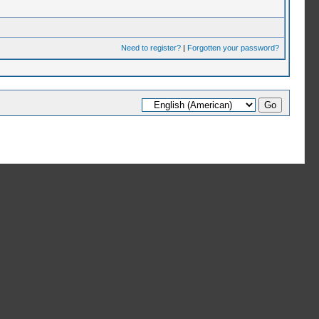
Need to register?
|
Forgotten your password?