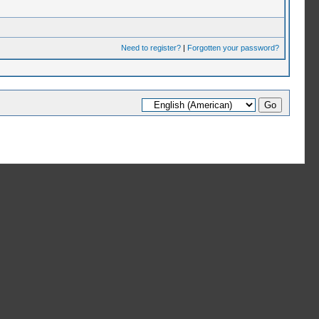
Need to register?
|
Forgotten your password?