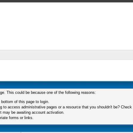
age. This could be because one of the following reasons:
 bottom of this page to login.
 to access administrative pages or a resource that you shouldn't be? Check in
t may be awaiting account activation.
iate forms or links.