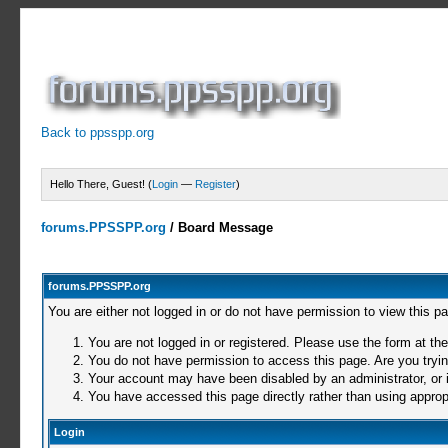
Back to ppsspp.org
Hello There, Guest! (
Login
—
Register
)
forums.PPSSPP.org
/
Board Message
forums.PPSSPP.org
You are either not logged in or do not have permission to view this p
You are not logged in or registered. Please use the form at the
You do not have permission to access this page. Are you trying
Your account may have been disabled by an administrator, or i
You have accessed this page directly rather than using appropr
Login