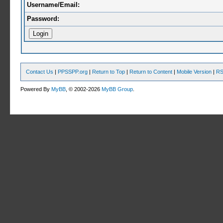
Username/Email:
Password:
Contact Us
|
PPSSPP.org
|
Return to Top
|
Return to Content
|
Mobile Version
|
RS
Powered By
MyBB
, © 2002-2026
MyBB Group
.