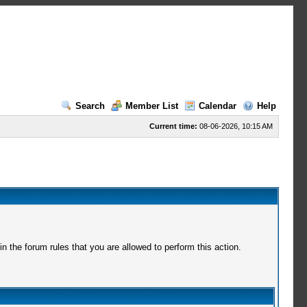
Search
Member List
Calendar
Help
Current time:
08-06-2026, 10:15 AM
 the forum rules that you are allowed to perform this action.