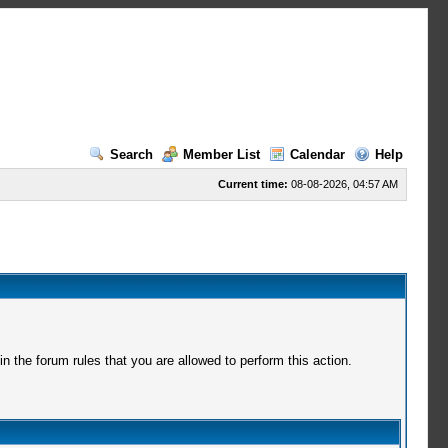
Search
Member List
Calendar
Help
Current time:
08-08-2026, 04:57 AM
 the forum rules that you are allowed to perform this action.