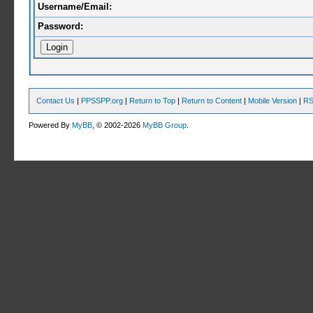
Username/Email:
Password:
Contact Us
|
PPSSPP.org
|
Return to Top
|
Return to Content
|
Mobile Version
|
RS
Powered By
MyBB
, © 2002-2026
MyBB Group
.