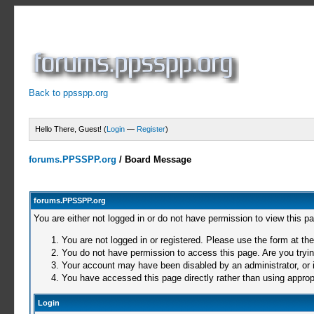
Back to ppsspp.org
Hello There, Guest! (
Login
—
Register
)
forums.PPSSPP.org
/
Board Message
forums.PPSSPP.org
You are either not logged in or do not have permission to view this p
You are not logged in or registered. Please use the form at the
You do not have permission to access this page. Are you trying
Your account may have been disabled by an administrator, or i
You have accessed this page directly rather than using appropr
Login