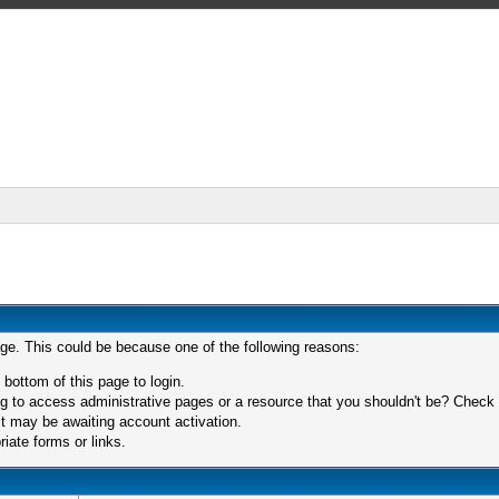
age. This could be because one of the following reasons:
 bottom of this page to login.
 to access administrative pages or a resource that you shouldn't be? Check in
t may be awaiting account activation.
iate forms or links.