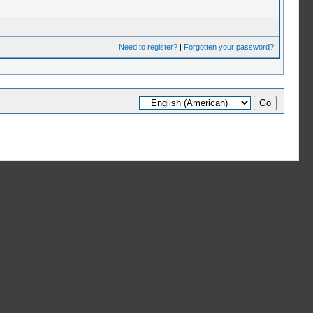
Need to register?
|
Forgotten your password?