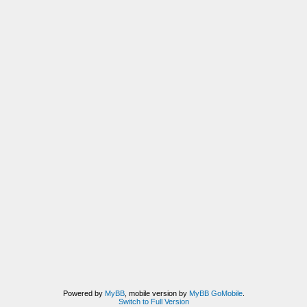
Powered by
MyBB
, mobile version by
MyBB GoMobile
.
Switch to Full Version