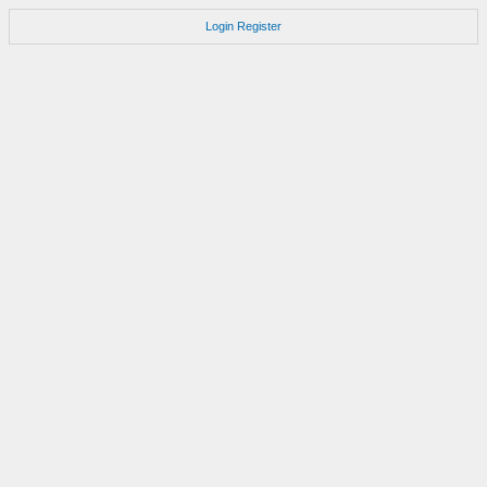
Login
Register