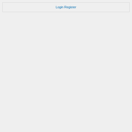
Login
Register