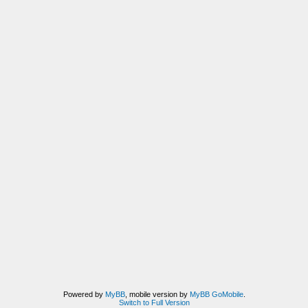
Powered by
MyBB
, mobile version by
MyBB GoMobile
.
Switch to Full Version