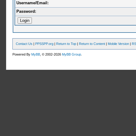
Username/Email:
Password:
Contact Us
|
PPSSPP.org
|
Return to Top
|
Return to Content
|
Mobile Version
|
RS
Powered By
MyBB
, © 2002-2026
MyBB Group
.