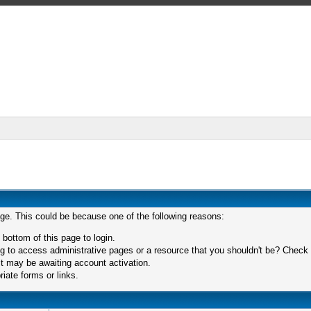
age. This could be because one of the following reasons:
 bottom of this page to login.
 to access administrative pages or a resource that you shouldn't be? Check in
t may be awaiting account activation.
iate forms or links.