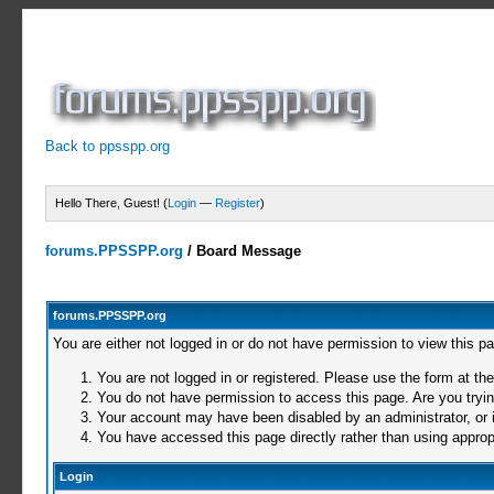
Back to ppsspp.org
Hello There, Guest! (
Login
—
Register
)
forums.PPSSPP.org
/
Board Message
forums.PPSSPP.org
You are either not logged in or do not have permission to view this p
You are not logged in or registered. Please use the form at the
You do not have permission to access this page. Are you trying
Your account may have been disabled by an administrator, or i
You have accessed this page directly rather than using appropr
Login