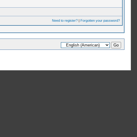
Need to register?
|
Forgotten your password?