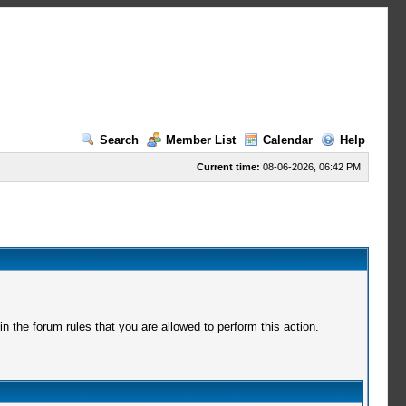
Search
Member List
Calendar
Help
Current time:
08-06-2026, 06:42 PM
 the forum rules that you are allowed to perform this action.